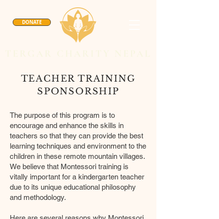
DONATE
TERGAR CHARITY NEPAL
TEACHER TRAINING
SPONSORSHIP
The purpose of this program is to
encourage and enhance the skills in
teachers so that they can provide the best
learning techniques and environment to the
children in these remote mountain villages.
We believe that Montessori training is
vitally important for a kindergarten teacher
due to its unique educational philosophy
and methodology.
Here are several reasons why Montessori