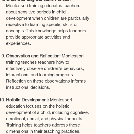
Montessori training educates teachers
about sensitive periods in child
development when children are particularly
receptive to learning specific skills or
concepts. This knowledge helps teachers
provide appropriate activities and
experiences.
Observation and Reflection:
Montessori
training teaches teachers how to
effectively observe children's behaviors,
interactions, and learning progress.
Reflection on these observations informs
instructional decisions.
Holistic Development:
Montessori
education focuses on the holistic
development of a child, including cognitive,
emotional, social, and physical aspects.
Training helps teachers address these
dimensions in their teaching practices.