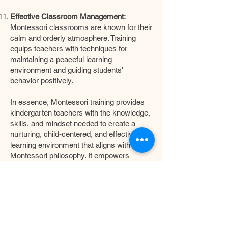
Effective Classroom Management:
Montessori classrooms are known for their
calm and orderly atmosphere. Training
equips teachers with techniques for
maintaining a peaceful learning
environment and guiding students'
behavior positively.
In essence, Montessori training provides
kindergarten teachers with the knowledge,
skills, and mindset needed to create a
nurturing, child-centered, and effective
learning environment that aligns with the
Montessori philosophy. It empowers
educators to support children's natural
curiosity, instill a love for learning, and lay a
strong foundation for their lifelong journey
of education.
For all our kindergartens, when we appoint