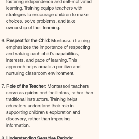
fostering independence and self-motivated
learning. Training equips teachers with
strategies to encourage children to make
choices, solve problems, and take
ownership of their learning.
Respect for the Child:
Montessori training
emphasizes the importance of respecting
and valuing each child's capabilities,
interests, and pace of learning. This
approach helps create a positive and
nurturing classroom environment.
R
ole of the Teacher:
Montessori teachers
serve as guides and facilitators, rather than
traditional instructors. Training helps
educators understand their role in
supporting children's exploration and
discovery, rather than imposing
information.
Understanding Sensitive Periods: