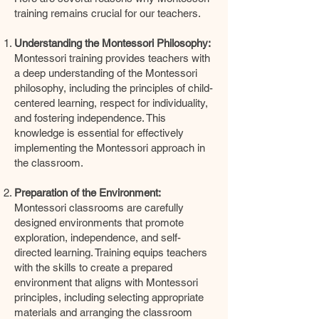
training remains crucial for our teachers.
Understanding the Montessori Philosophy:
Montessori training provides teachers with
a deep understanding of the Montessori
philosophy, including the principles of child-
centered learning, respect for individuality,
and fostering independence. This
knowledge is essential for effectively
implementing the Montessori approach in
the classroom.
Preparation of the Environment:
Montessori classrooms are carefully
designed environments that promote
exploration, independence, and self-
directed learning. Training equips teachers
with the skills to create a prepared
environment that aligns with Montessori
principles, including selecting appropriate
materials and arranging the classroom