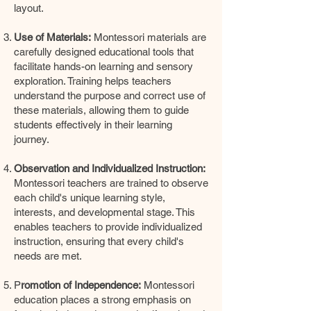
layout.
Use of Materials:
Montessori materials are
carefully designed educational tools that
facilitate hands-on learning and sensory
exploration. Training helps teachers
understand the purpose and correct use of
these materials, allowing them to guide
students effectively in their learning
journey.
Observation and Individualized Instruction:
Montessori teachers are trained to observe
each child's unique learning style,
interests, and developmental stage. This
enables teachers to provide individualized
instruction, ensuring that every child's
needs are met.
P
romotion of Independence:
Montessori
education places a strong emphasis on